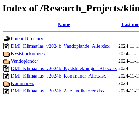
Index of /Research_Projects/kli
Name
Last mod
Parent Directory
DMI_Klimaatlas_v2024b_Vandoplande_Alle.xlsx
2024-11-1
Kyststraekninger/
2024-11-1
Vandoplande/
2024-11-1
DMI_Klimaatlas_v2024b_Kyststraekninger_Alle.xlsx
2024-11-1
DMI_Klimaatlas_v2024b_Kommuner_Alle.xlsx
2024-11-1
Kommuner/
2024-11-1
DMI_Klimaatlas_v2024b_Alle_indikatorer.xlsx
2024-11-1