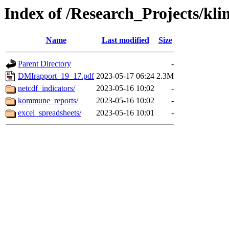
Index of /Research_Projects/kli
Name
Last modified
Size
Parent Directory
-
DMIrapport_19_17.pdf
2023-05-17 06:24
2.3M
netcdf_indicators/
2023-05-16 10:02
-
kommune_reports/
2023-05-16 10:02
-
excel_spreadsheets/
2023-05-16 10:01
-